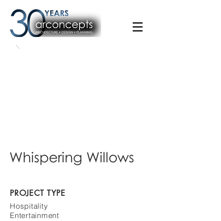
Whispering Willows
PROJECT TYPE
Hospitality
Entertainment