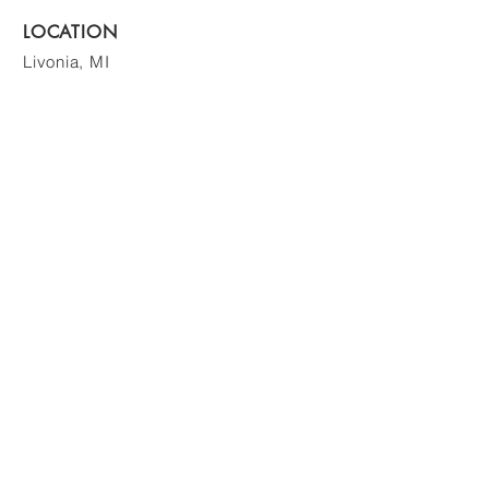
LOCATION
Livonia, MI