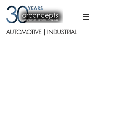
AUTOMOTIVE | INDUSTRIAL