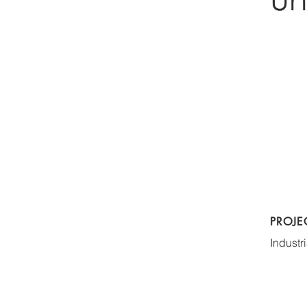
PROJE
Industri