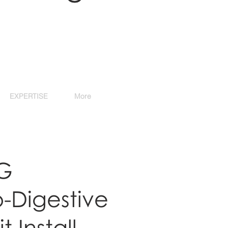
EXPERTISE
More
G
o-Digestive
t Install