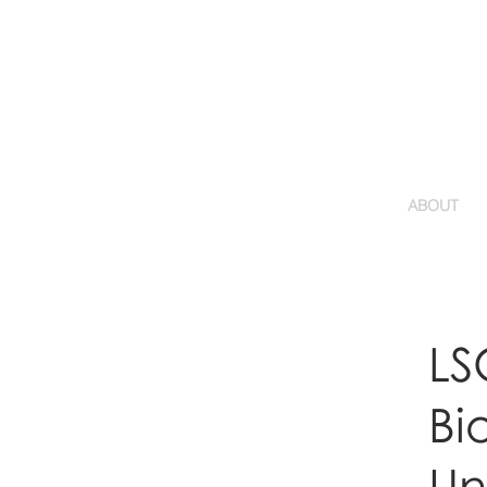
ABOUT
LS
Bi
Uni