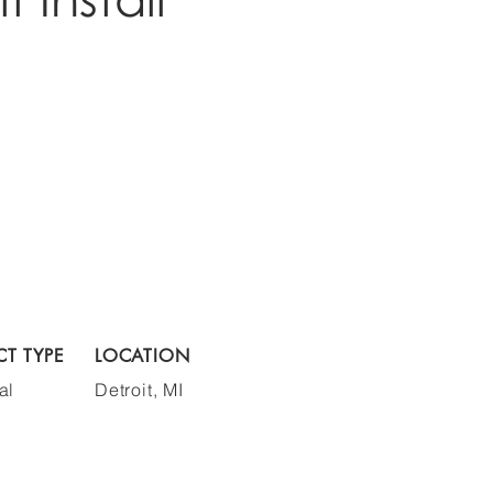
CT TYPE
LOCATION
al
Detroit, MI